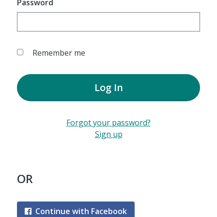
Password
Remember me
Log In
Forgot your password?
Sign up
OR
Continue with Facebook