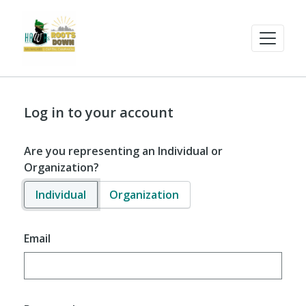
Log in to your account
Are you representing an Individual or
Organization?
Individual
Organization
Email